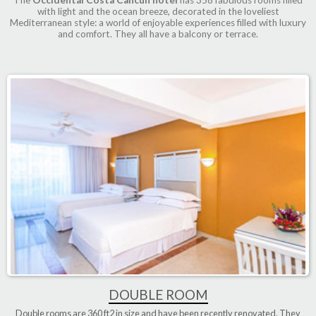
with light and the ocean breeze, decorated in the loveliest
Mediterranean style: a world of enjoyable experiences filled with luxury
and comfort. They all have a balcony or terrace.
DOUBLE ROOM
Double rooms are
360 ft2
in size and have been
recently renovated
. They