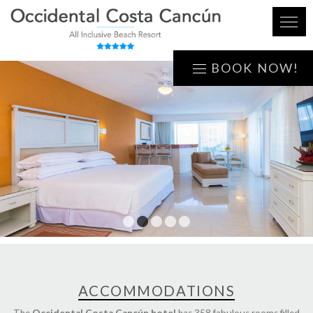
BOOK NOW!
1
2
3
4
5
ACCOMMODATIONS
The
Occidental Costa Cancún hotel
has 358 fabulous rooms filled