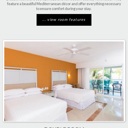
feature a beautiful Mediterranean décor and offer everything necessary
to ensure comfort during your stay.
... view room features