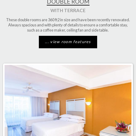
DOUBLE ROOM
WITH TERRACE
These double rooms are
360 ft2
in size and have been recently renovated.
Always spacious and with plenty of details to ensure a comfortable stay,
such as a coffee maker, ceiling fan and side table.
... view room features