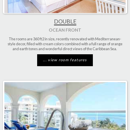
DOUBLE
OCEAN FRONT
The rooms are
360 ft2
in size, recently renovated with Mediterranean-
style decor, filled with cream colors combined with a full range of orange
and earth tones and wonderful
direct
views
of the Caribbean
Sea.
... view room features