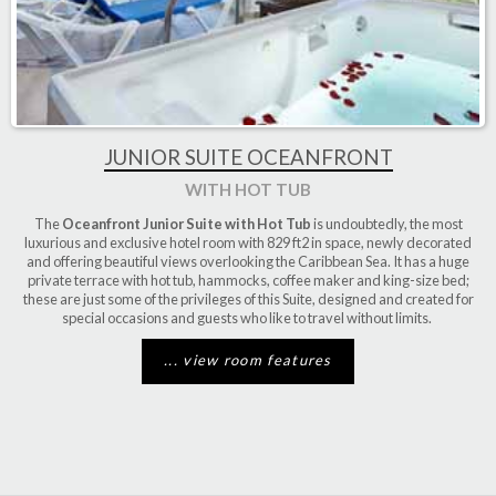
JUNIOR SUITE OCEANFRONT
WITH HOT TUB
The
Oceanfront Junior Suite with Hot Tub
is undoubtedly, the most
luxurious and exclusive hotel room with 829 ft2 in space, newly decorated
and offering beautiful views overlooking the Caribbean Sea. It has a huge
private terrace with hot tub, hammocks, coffee maker and king-size bed;
these are just some of the privileges of this Suite, designed and created for
special occasions and guests who like to travel without limits.
... view room features